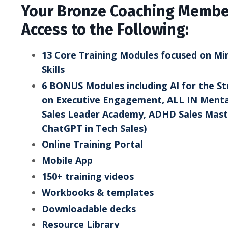
Your Bronze Coaching Member
Access to the Following:
13 Core Training Modules focused on Mind
Skills
6 BONUS Modules including AI for the St
on Executive Engagement, ALL IN Menta
Sales Leader Academy, ADHD Sales Maste
ChatGPT in Tech Sales)
Online Training Portal
Mobile App
150+ training videos
Workbooks & templates
Downloadable decks
Resource Library