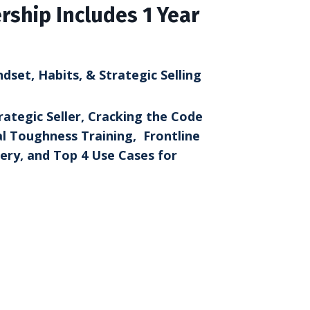
ship Includes 1 Year
set, Habits, & Strategic Selling
rategic Seller, Cracking the Code
l Toughness Training, Frontline
ry, and Top 4 Use Cases for