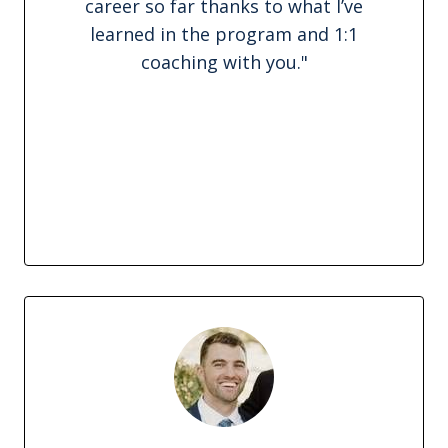
career so far thanks to what I’ve
learned in the program and 1:1
coaching with you.
"