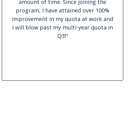
amount of time. Since joining the
program, I have attained over 100%
improvement in my quota at work and
I will blow past my multi-year quota in
Q3!
"