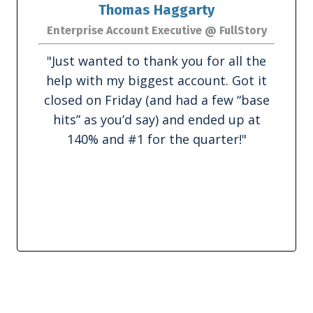
Thomas Haggarty
Enterprise Account Executive @ FullStory
"
Just wanted to thank you for all the
help with my biggest account. Got it
closed on Friday (and had a few “base
hits” as you’d say) and ended up at
140% and #1 for the quarter!
"