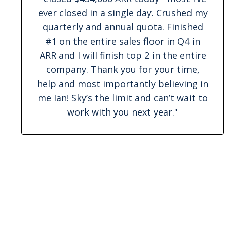
ever closed in a single day. Crushed my
quarterly and annual quota. Finished
#1 on the entire sales floor in Q4 in
ARR and I will finish top 2 in the entire
company. Thank you for your time,
help and most importantly believing in
me Ian! Sky’s the limit and can’t wait to
work with you next year."