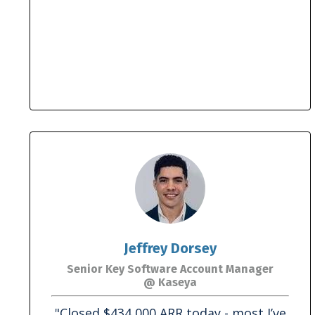
Jeffrey Dorsey
Senior Key Software Account Manager
@ Kaseya
"Closed $434,000 ARR today - most I’ve