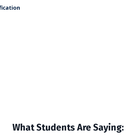
fication
What Students Are Saying: