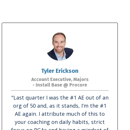
Tyler Erickson
Account Executive, Majors
- Install Base @ Procore
"
Last quarter I was the #1 AE out of an
org of 50 and, as it stands, I’m the #1
AE again. I attribute much of this to
your coaching on daily habits, strict
focus on RGAs and having a mindset of