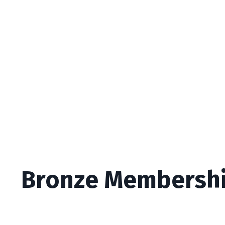
Bronze Membersh