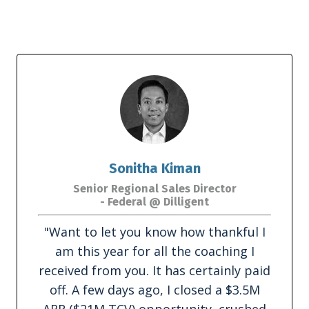
Sonitha Kiman
Senior Regional Sales Director
- Federal @ Dilligent
"Want to let you know how thankful I
am this year for all the coaching I
received from you. It has certainly paid
off. A few days ago, I closed a $3.5M
ARR ($21M TCV) opportunity, crushed