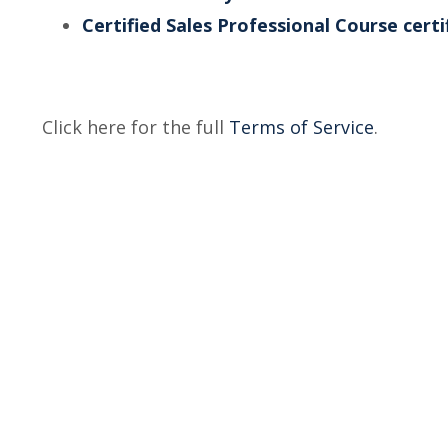
Certified Sales Professional Course certi
Click here for the full
Terms of Service
.