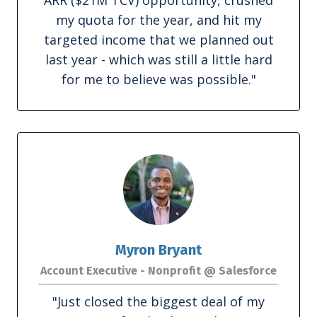
my quota for the year, and hit my
targeted income that we planned out
last year - which was still a little hard
for me to believe was possible."
Myron Bryant
Account Executive - Nonprofit @ Salesforce
"
Just closed the biggest deal of my