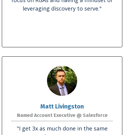
leveraging discovery to serve
."
Matt Livingston
Named Account Executive @ Salesforce
"
I get 3x as much done in the same