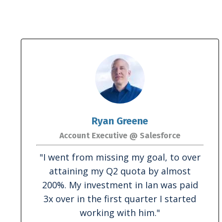
Ryan Greene
Account Executive @ Salesforce
"I went from missing my goal, to over
attaining my Q2 quota by almost
200%. My investment in Ian was paid
3x over in the first quarter I started
working with him."