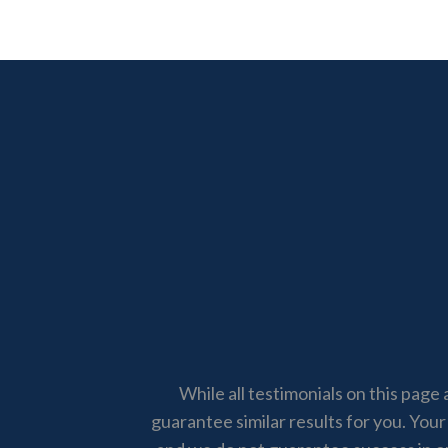
While all testimonials on this page 
guarantee similar results for you. Your