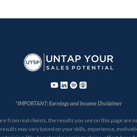
*IMPORTANT: Earnings and Income Disclaimer
are from real clients, the results you see on this page are 
 results may vary based on your skills, experience, motivat