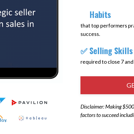
​✅
Habits
that top performers pra
success.
✅ Selling Skills
required to close 7 and
GE
Disclaimer: Making $500K
factors to succeed includ