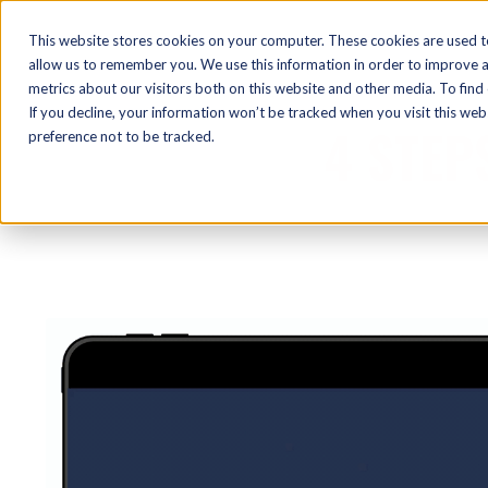
This website stores cookies on your computer. These cookies are used t
allow us to remember you. We use this information in order to improve 
metrics about our visitors both on this website and other media. To find
If you decline, your information won’t be tracked when you visit this we
4 STEP
preference not to be tracked.