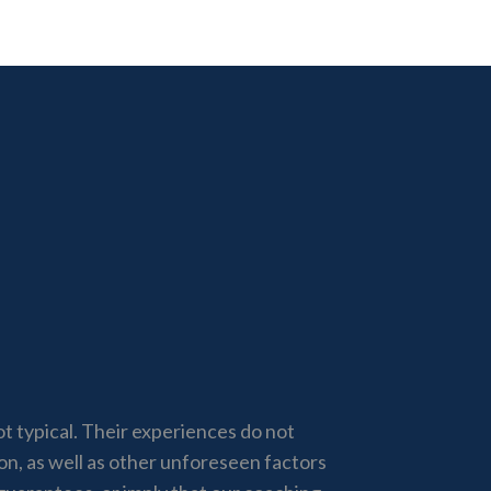
not typical. Their experiences do not
ion, as well as other unforeseen factors