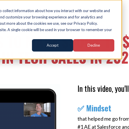
o collect information about how you interact with our website and
and customize your browsing experience and for analytics and
FREE MASTERCLASS
 out more about the cookies we use, see our Privacy Policy.
bsite. A single cookie will be used in your browser to remember your
S TO MAKE $500K TO 
Accept
Decline
IN TECH SALES IN 20
In this video, you'll
✅ Mindset
that helped me go from
#1 AE at Salesforce an