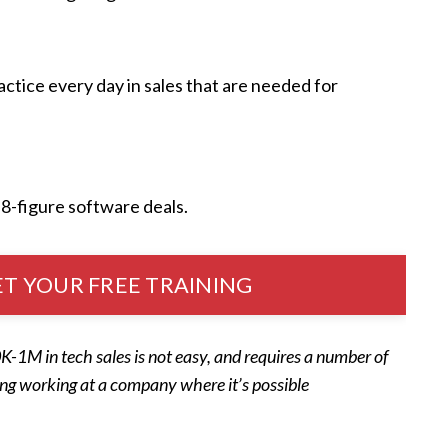
ctice every day in sales that are needed for
 8-figure software deals.
T YOUR FREE TRAINING
-1M in tech sales is not easy, and requires a number of
ing working at a company where it’s possible