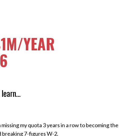
$1M/YEAR
26
 learn...
 missing my quota 3 years in a row to becoming the
d breaking 7-figures W-2.